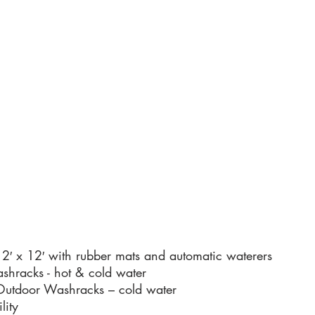
12′ x 12′ with rubber mats and automatic waterers
shracks - hot & cold water
utdoor Washracks – cold water
lity