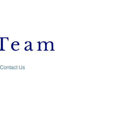
 Team
Contact Us