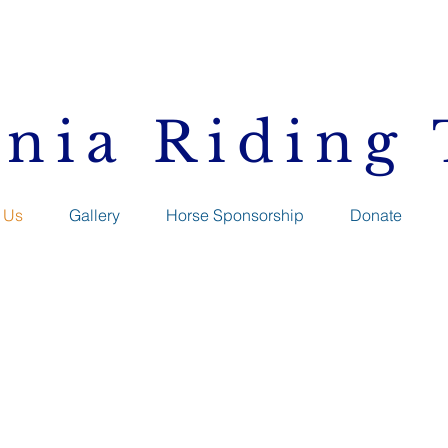
inia Riding
 Us
Gallery
Horse Sponsorship
Donate