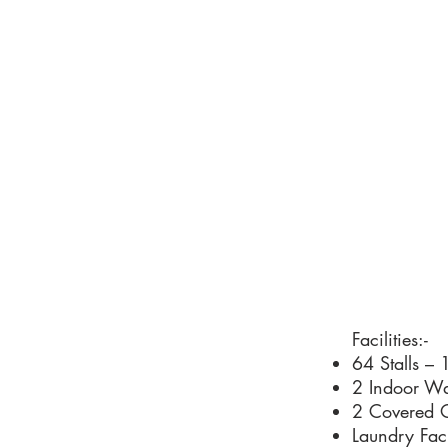
Facilities:-
64 Stalls – 
2 Indoor Wa
2 Covered O
Laundry Faci