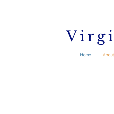
Virg
Home
About