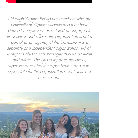
Although Virginia Riding has members who are
University of Virginia students and may have
University employees associated or engaged in
its activities and affairs, the organization is not a
part of or an agency of the University. It is a
separate and independent organization, which
is responsible for and manages its own activities
and affairs. The University does not direct,
supervise or control the organization and is not
responsible for the organization’s contracts, acts
or omissions.