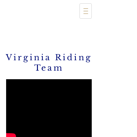
Virginia Riding
Team