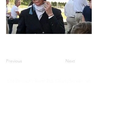
Previous
Next
518 Barracks Farm Rd, Charlottesville, VA
22901
©2018 by Virginia Riding. Proudly
created with
Wix.com