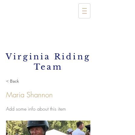
Virginia Riding
Team
< Back
Maria Shannon
Add some info about this item